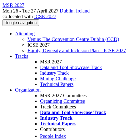
MSR 2027
Mon 26 - Tue 27 April 2027
Dublin, Ireland
co-located with
ICSE 2027
Toggle navigation
Attending
Venue: The Convention Centre Dublin (CCD)
ICSE 2027
Equity, Diversity and Inclusion Plan – ICSE 2027
Tracks
MSR 2027
Data and Tool Showcase Track
Industry Track
Mining Challenge
Technical Papers
Organization
MSR 2027 Committees
Organizing Committee
Track Committees
Data and Tool Showcase Track
Industry Track
Technical Papers
Contributors
People Index