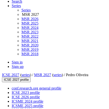
Search
Series
Series
MSR 2027
MSR 2026
MSR 2025
MSR 2024
MSR 2023
MSR 2022
MSR 2021
MSR 2020
MSR 2019
MSR 2018
Sign in
Sign up
ICSE 2027
(
series
) /
MSR 2027
(
series
) /
Pedro Oliveira
ICSE 2027 profile
conf.research.org general profile
ICSE 2023 profile
ICSE 2026 profile
ICSME 2024 profile
ICSME 2025 profile