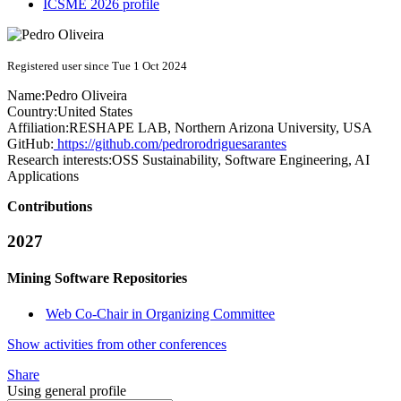
ICSME 2026 profile
Registered user since Tue 1 Oct 2024
Name:
Pedro Oliveira
Country:
United States
Affiliation:
RESHAPE LAB, Northern Arizona University, USA
GitHub:
https://github.com/pedrorodriguesarantes
Research interests:
OSS Sustainability, Software Engineering, AI
Applications
Contributions
2027
Mining Software Repositories
Web Co-Chair in Organizing Committee
Show activities from other conferences
Share
Using general profile