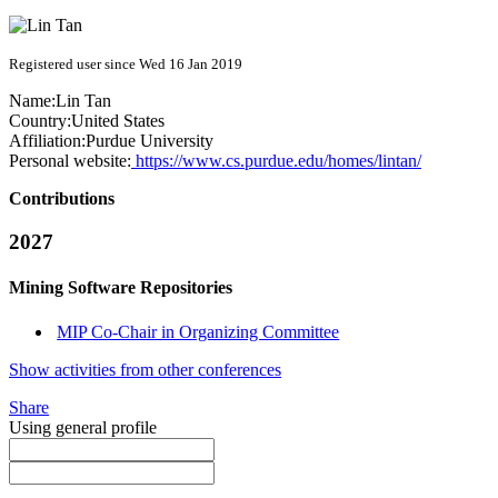
Registered user since Wed 16 Jan 2019
Name:
Lin Tan
Country:
United States
Affiliation:
Purdue University
Personal website:
https://www.cs.purdue.edu/homes/lintan/
Contributions
2027
Mining Software Repositories
MIP Co-Chair in Organizing Committee
Show activities from other conferences
Share
Using general profile