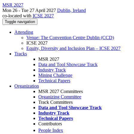
MSR 2027
Mon 26 - Tue 27 April 2027
Dublin, Ireland
co-located with
ICSE 2027
Toggle navigation
Attending
Venue: The Convention Centre Dublin (CCD)
ICSE 2027
Equity, Diversity and Inclusion Plan – ICSE 2027
Tracks
MSR 2027
Data and Tool Showcase Track
Industry Track
Mining Challenge
Technical Papers
Organization
MSR 2027 Committees
Organizing Committee
Track Committees
Data and Tool Showcase Track
Industry Track
Technical Papers
Contributors
People Index