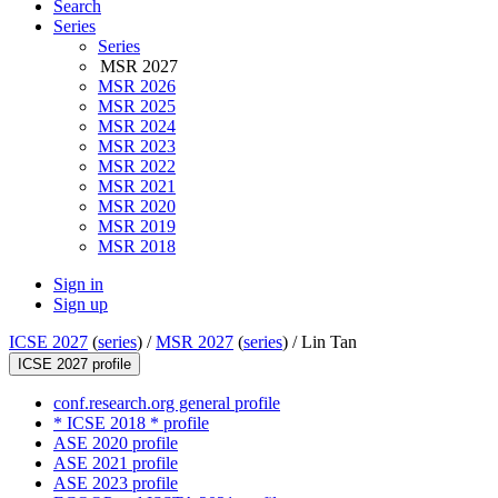
Search
Series
Series
MSR 2027
MSR 2026
MSR 2025
MSR 2024
MSR 2023
MSR 2022
MSR 2021
MSR 2020
MSR 2019
MSR 2018
Sign in
Sign up
ICSE 2027
(
series
) /
MSR 2027
(
series
) /
Lin Tan
ICSE 2027 profile
conf.research.org general profile
* ICSE 2018 * profile
ASE 2020 profile
ASE 2021 profile
ASE 2023 profile