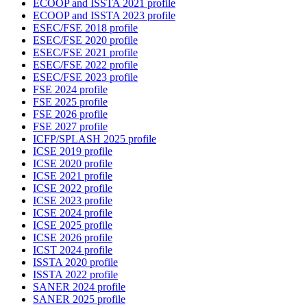
ECOOP and ISSTA 2021 profile
ECOOP and ISSTA 2023 profile
ESEC/FSE 2018 profile
ESEC/FSE 2020 profile
ESEC/FSE 2021 profile
ESEC/FSE 2022 profile
ESEC/FSE 2023 profile
FSE 2024 profile
FSE 2025 profile
FSE 2026 profile
FSE 2027 profile
ICFP/SPLASH 2025 profile
ICSE 2019 profile
ICSE 2020 profile
ICSE 2021 profile
ICSE 2022 profile
ICSE 2023 profile
ICSE 2024 profile
ICSE 2025 profile
ICSE 2026 profile
ICST 2024 profile
ISSTA 2020 profile
ISSTA 2022 profile
SANER 2024 profile
SANER 2025 profile